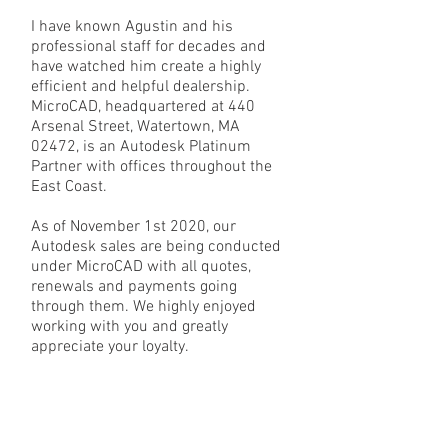
I have known Agustin and his
professional staff for decades and
have watched him create a highly
efficient and helpful dealership.
MicroCAD, headquartered at 440
Arsenal Street, Watertown, MA
02472, is an Autodesk Platinum
Partner with offices throughout the
East Coast.
As of November 1st 2020, our
Autodesk sales are being conducted
under MicroCAD with all quotes,
renewals and payments going
through them. We highly enjoyed
working with you and greatly
appreciate your loyalty.
Sincerely,
Loretta Holz