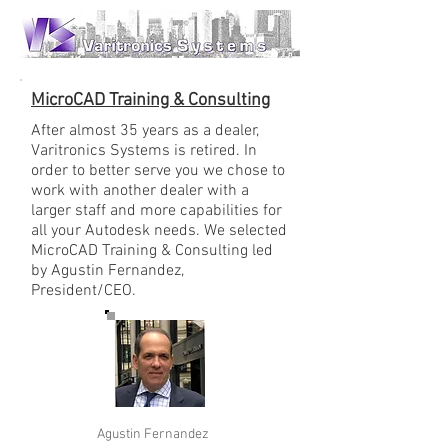
MicroCAD Training & Consulting
After almost 35 years as a dealer,
Varitronics Systems is retired. In
order to better serve you we chose to
work with another dealer with a
larger staff and more capabilities for
all your Autodesk needs. We selected
MicroCAD Training & Consulting led
by Agustin Fernandez,
President/CEO.
Agustin Fernandez