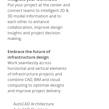
Put your project at the center and
connect teams to intelligent 2D &
3D model information and to
each other to enhance
collaboration, improve design
insights and project decision
making.
Embrace the future of
infrastructure design
Work seamlessly across
horizontal and vertical elements
of infrastructure projects and
combine CAD, BIM and cloud
computing to optimize designs
and improve project delivery.
AutoCAD Architecture