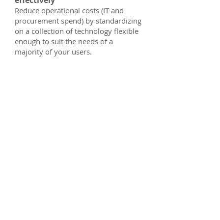
effectively
Reduce operational costs (IT and
procurement spend) by standardizing
on a collection of technology flexible
enough to suit the needs of a
majority of your users.
IT Manager
Smarter software
management
Simplify software management
Streamline deployment and
software management with a
standardized collection of
Autodesk products and services.
Streamline the procurement
process
Eliminate additional paperwork