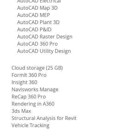
AutoCAD Electrical
AutoCAD Map 3D
AutoCAD MEP
AutoCAD Plant 3D
AutoCAD P&ID
AutoCAD Raster Design
AutoCAD 360 Pro
AutoCAD Utility Design
Cloud storage (25 GB)
FormIt 360 Pro
Insight 360
Navisworks Manage
ReCap 360 Pro
Rendering in A360
3ds Max
Structural Analysis for Revit
Vehicle Tracking