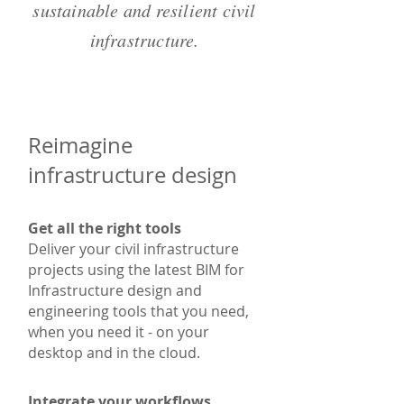
sustainable and resilient civil
infrastructure.
Reimagine
infrastructure design
Get all the right tools
Deliver your civil infrastructure
projects using the latest BIM for
Infrastructure design and
engineering tools that you need,
when you need it - on your
desktop and in the cloud.
Integrate your workflows