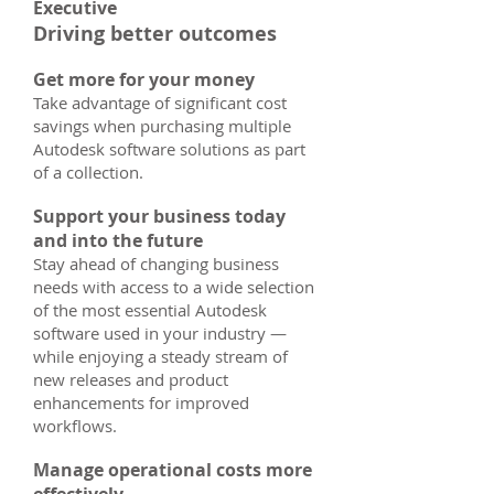
Executive
Driving better outcomes
Get more for your money
Take advantage of significant cost
savings when purchasing multiple
Autodesk software solutions as part
of a collection.
Support your business today
and into the future
Stay ahead of changing business
needs with access to a wide selection
of the most essential Autodesk
software used in your industry —
while enjoying a steady stream of
new releases and product
enhancements for improved
workflows.
Manage operational costs more