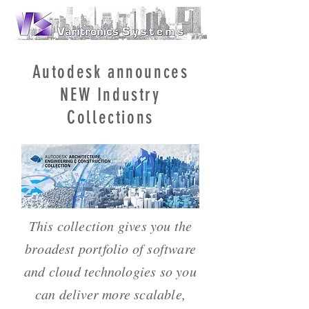
Autodesk announces
NEW Industry
Collections
This collection gives you the
broadest portfolio of software
and cloud technologies so you
can deliver more scalable,