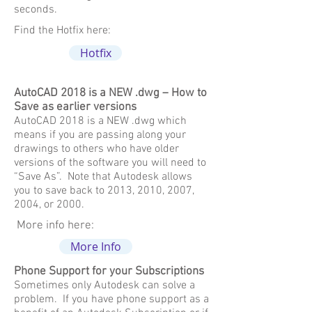
seconds.
Find the Hotfix here:
Hotfix
AutoCAD 2018 is a NEW .dwg – How to
Save as earlier versions
AutoCAD 2018 is a NEW .dwg which
means if you are passing along your
drawings to others who have older
versions of the software you will need to
“Save As”. Note that Autodesk allows
you to save back to 2013, 2010, 2007,
2004, or 2000.
More info here:
More Info
Phone Support for your Subscriptions
Sometimes only Autodesk can solve a
problem. If you have phone support as a