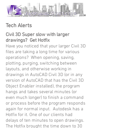
Tech Alerts
Civil 3D Super slow with larger
drawings? Get Hotfix
Have you noticed that your larger Civil 3D
files are taking a long time for various
operations? When opening, saving,
plotting, purging, switching between
layouts, and otherwise working in
drawings in AutoCAD Civil 3D (or in any
version of AutoCAD that has the Civil 3D
Object Enabler installed), the program
hangs and takes several minutes (or
even much longer) to finish a command
or process before the program responds
again for normal input. Autodesk has a
Hotfix for it. One of our clients had
delays of ten minutes to open drawings.
The Hotfix brought the time down to 30