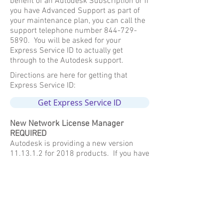
benefit of an Autodesk Subscription or if
you have Advanced Support as part of
your maintenance plan, you can call the
support telephone number
844-729-
5890
. You will be asked for your
Express Service ID to actually get
through to the Autodesk support.
Directions are here for getting that
Express Service ID:
Get Express Service ID
New Network License Manager
REQUIRED
Autodesk is providing a new version
11.13.1.2 for 2018 products. If you have
not already updated with the 2017
release, it is required to update to
11.13.1.2 for the 2018 product license
to work, otherwise you will get a 0.0.0
error. Just like the last couple of years
and moving forward, the License