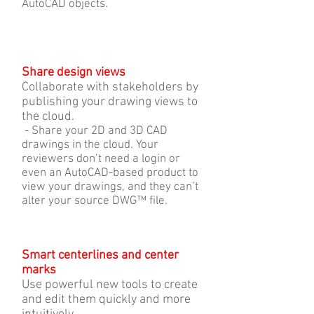
AutoCAD objects.
Share design views
Collaborate with stakeholders by
publishing your drawing views to
the cloud.
- Share your 2D and 3D CAD
drawings in the cloud. Your
reviewers don’t need a login or
even an AutoCAD-based product to
view your drawings, and they can’t
alter your source DWG™ file.
Smart centerlines and center
marks
Use powerful new tools to create
and edit them quickly and more