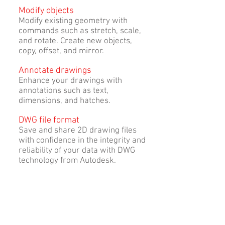
Modify objects
Modify existing geometry with
commands such as stretch, scale,
and rotate. Create new objects,
copy, offset, and mirror.
Annotate drawings
Enhance your drawings with
annotations such as text,
dimensions, and hatches.
DWG file format
Save and share 2D drawing files
with confidence in the integrity and
reliability of your data with DWG
technology from Autodesk.
Publish and plot
Create a multisheet DWF, DWF, or
PDF file, or create a paper drawing
set.