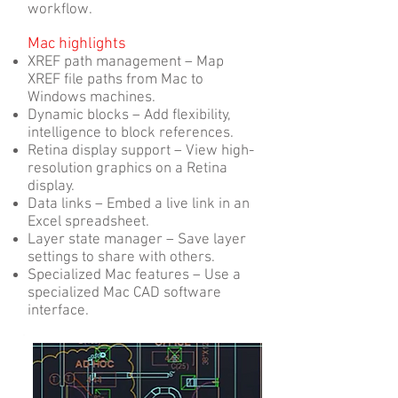
workflow.
Mac highlights
XREF path management – Map
XREF file paths from Mac to
Windows machines.
Dynamic blocks – Add flexibility,
intelligence to block references.
Retina display support – View high-
resolution graphics on a Retina
display.
Data links – Embed a live link in an
Excel spreadsheet.
Layer state manager – Save layer
settings to share with others.
Specialized Mac features – Use a
specialized Mac CAD software
interface.