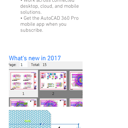
• Work across connected
desktop, cloud, and mobile
solutions.
• Get the AutoCAD 360 Pro
mobile app when you
subscribe.
What's new in 2017