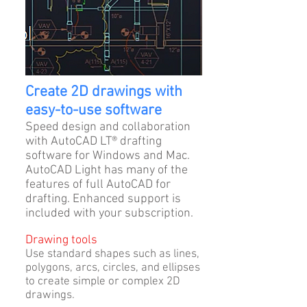
Create 2D drawings with
easy-to-use software
Speed design and collaboration
with AutoCAD LT® drafting
software for Windows and Mac.
AutoCAD Light has many of the
features of full AutoCAD for
drafting. Enhanced support is
included with your subscription.
Drawing tools
Use standard shapes such as lines,
polygons, arcs, circles, and ellipses
to create simple or complex 2D
drawings.