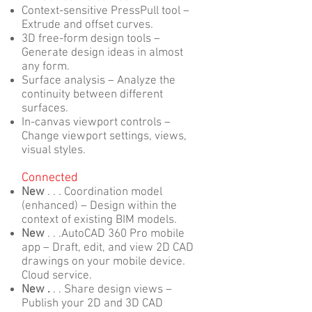
Context-sensitive PressPull tool –
Extrude and offset curves.
3D free-form design tools –
Generate design ideas in almost
any form.
Surface analysis – Analyze the
continuity between different
surfaces.
In-canvas viewport controls –
Change viewport settings, views,
visual styles.
Connected
New
. . . Coordination model
(enhanced) – Design within the
context of existing BIM models.
New
. . .AutoCAD 360 Pro mobile
app – Draft, edit, and view 2D CAD
drawings on your mobile device.
Cloud service.
New .
. . Share design views –
Publish your 2D and 3D CAD