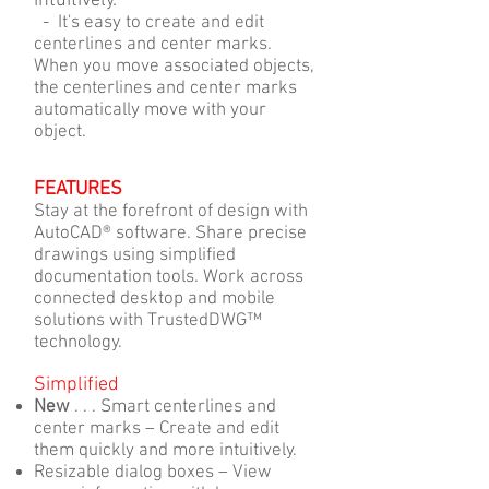
intuitively.
- It's easy to create and edit
centerlines and center marks.
When you move associated objects,
the centerlines and center marks
automatically move with your
object.
FEATURES
Stay at the forefront of design with
AutoCAD® software. Share precise
drawings using simplified
documentation tools. Work across
connected desktop and mobile
solutions with TrustedDWG™
technology.
Simplified
New
. . . Smart centerlines and
center marks – Create and edit
them quickly and more intuitively.
Resizable dialog boxes – View