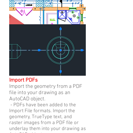
Import PDFs
Import the geometry from a PDF
file into your drawing as an
AutoCAD object.
- PDFs have been added to the
Import File formats. Import the
geometry, TrueType text, and
raster images from a PDF file or
underlay them into your drawing as