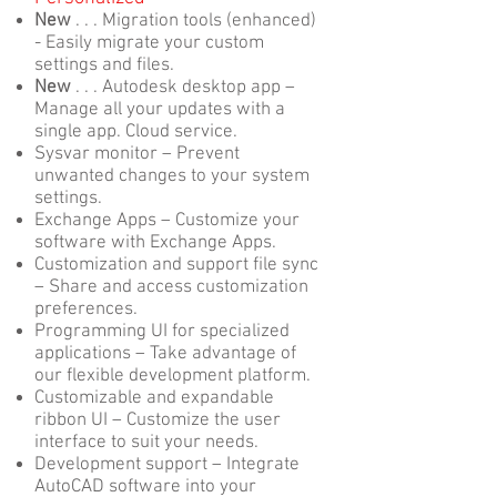
New
. . . Migration tools (enhanced)
- Easily migrate your custom
settings and files.
New
. . . Autodesk desktop app –
Manage all your updates with a
single app. Cloud service.
Sysvar monitor – Prevent
unwanted changes to your system
settings.
Exchange Apps – Customize your
software with Exchange Apps.
Customization and support file sync
– Share and access customization
preferences.
Programming UI for specialized
applications – Take advantage of
our flexible development platform.
Customizable and expandable
ribbon UI – Customize the user
interface to suit your needs.
Development support – Integrate
AutoCAD software into your