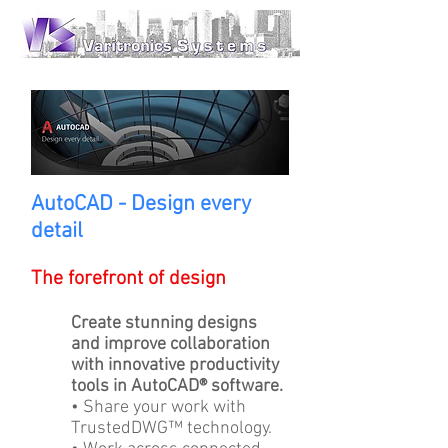
AutoCAD - Design every
detail
The forefront of design
Create stunning designs
and improve collaboration
with innovative productivity
tools in AutoCAD® software.
• Share your work with
TrustedDWG™ technology.