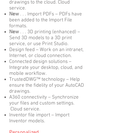
drawings to the cloud. Cloud
service.
New
. . . Import PDFs – PDFs have
been added to the Import File
formats.
New
. . . 3D printing (enhanced) –
Send 3D models to a 3D print
service, or use Print Studio.
Design feed – Work on an intranet,
Internet, or cloud connection.
Connected design solutions –
Integrate your desktop, cloud, and
mobile workflow.
TrustedDWG™ technology – Help
ensure the fidelity of your AutoCAD
drawings.
A360 connectivity – Synchronize
your files and custom settings.
Cloud service.
Inventor file import – Import
Inventor models.
Personalized