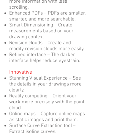
more information with less
scrolling.
Enhanced PDFs – PDFs are smaller,
smarter, and more searchable.
Smart Dimensioning – Create
measurements based on your
drawing context.
Revision clouds – Create and
modify revision clouds more easily.
Refined interface – The darker
interface helps reduce eyestrain.
Innovative
Stunning Visual Experience – See
the details in your drawings more
clearly.
Reality computing – Orient your
work more precisely with the point
cloud.
Online maps – Capture online maps
as static images and print them.
Surface Curve Extraction tool –
Extract isoline curves.