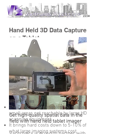
Hand Held 3D Data Capture
on a Tablet
What it does
The DPI-8 imager enables you to scan
small areas not reachable by large HD
Get high-quality spatial data in the
scanning equipment.
field with hand held tablet imager
It brings hard costs down to 5-10% of
what large imaging systems cost.
Varitronics is proud to partner with