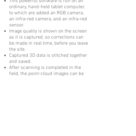
This powerful software is run on an
ordinary, hand-held tablet computer,
to which are added an RGB camera,
an infra-red camera, and an infra-red
sensor.
Image quality is shown on the screen
as it is captured, so corrections can
be made in real time, before you leave
the site.
Captured 3D data is stitched together
and saved.
After scanning is completed in the
field, the point-cloud images can be
read by many software applications,
including Navisworks, Revit and
AutoCAD.
What you can do with it
Get measurements from the scan,
take the job site back to the office
Document existing conditions
Import into Navisworks for clash
detection