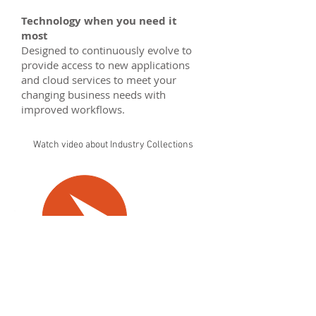
Technology when you need it
most
Designed to continuously evolve to
provide access to new applications
and cloud services to meet your
changing business needs with
improved workflows.
Watch video about Industry Collections
See more on:
Architecture, Engineering & Construction Collection
Product Design Collection
Media & Entertainment Collection