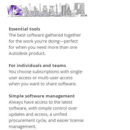
Essential tools
The best software gathered together
for the work you’re doing—perfect
for when you need more than one
Autodesk product.
For individuals and teams
You choose subscriptions with single-
user access or multi-user access
when you want to share software.
Simple software management
Always have access to the latest
software, with simple control over
updates and access, a unified
procurement cycle, and easier license
management.